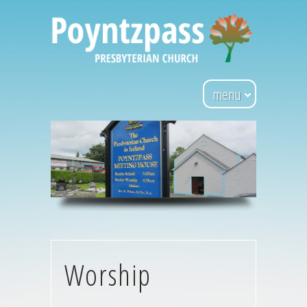
menu
Worship