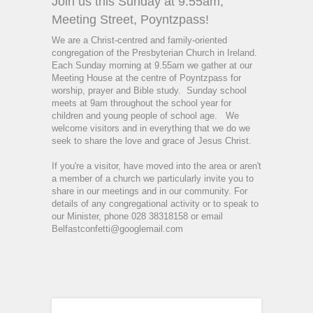
Join us this Sunday at 9.55am,
Meeting Street, Poyntzpass!
We are a Christ-centred and family-oriented
congregation of the Presbyterian Church in Ireland.
Each Sunday morning at 9.55am we gather at our
Meeting House at the centre of Poyntzpass for
worship, prayer and Bible study.
Sunday school
meets at 9am throughout the school year for
children and young people of school age.
We
welcome visitors and in everything that we do we
seek to share the love and grace of Jesus Christ.
If you're a visitor, have moved into the area or aren't
a member of a church we particularly invite you to
share in our meetings and in our community. For
details of any congregational activity or to speak to
our Minister, phone 028 38318158 or email
Belfastconfetti@googlemail.com