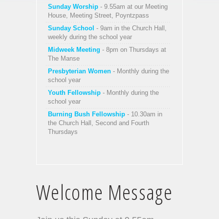
Sunday Worship
- 9.55am at our Meeting
House, Meeting Street, Poyntzpass
Sunday School
- 9am in the Church Hall,
weekly during the school year
Midweek Meeting
- 8pm on Thursdays at
The Manse
Presbyterian Women
- Monthly during the
school year
Youth Fellowship
- Monthly during the
school year
Burning Bush Fellowship
- 10.30am in
the Church Hall, Second and Fourth
Thursdays
Welcome Message