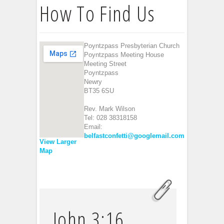
How To Find Us
Poyntzpass Presbyterian Church
Poyntzpass Meeting House
Meeting Street
Poyntzpass
Newry
BT35 6SU
Rev. Mark Wilson
Tel: 028 38318158
Email:
belfastconfetti@googlemail.com
View Larger
Map
John 3:16